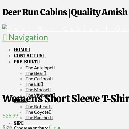
Deer Run Cabins | Quality Amish
Navigation
HOME
CONTACT US
PRE-BUILT
The Antelope
The Bear
The Caribou
The Elk
The Moose
Women’s Short Sleeve T-Shir
The Whitetail
KITS
The Bobcat
The Coyote
$
25.99
The Rancher
SIP
Size
Clear