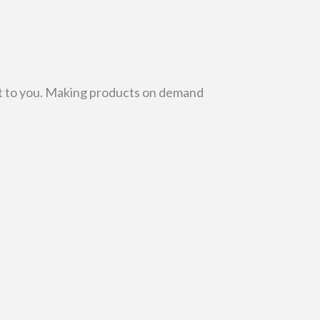
r it to you. Making products on demand