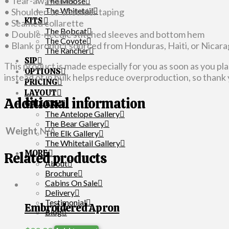
• Tear-away label
The Moose
The Whitetail
• Shoulder-to-shoulder taping
KITS
• Seamed collarette
The Bobcat
• Double-needle stitched sleeves and bottom hem
The Coyote
• Blank product sourced from Honduras, Haiti, or Nicar
The Rancher
SIP
This product is made especially for you as soon as you pla
OPTIONS
instead of in bulk helps reduce overproduction, so thank
PRICING
LAYOUT
Additional information
GALLERY
The Antelope Gallery
The Bear Gallery
Weight
N/A
The Elk Gallery
The Whitetail Gallery
MORE
Related products
About
Brochure
Cabins On Sale
Delivery
Testimonial
Embroidered Apron
Blog