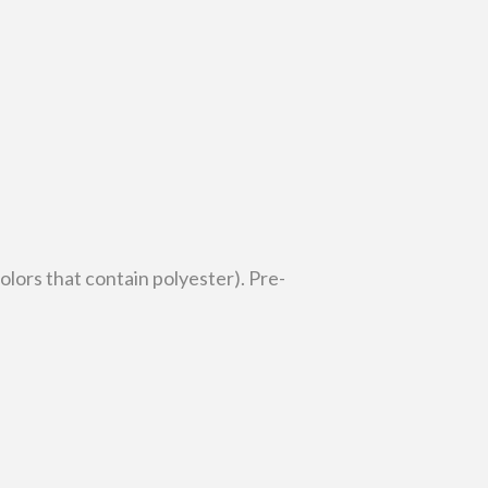
lors that contain polyester). Pre-