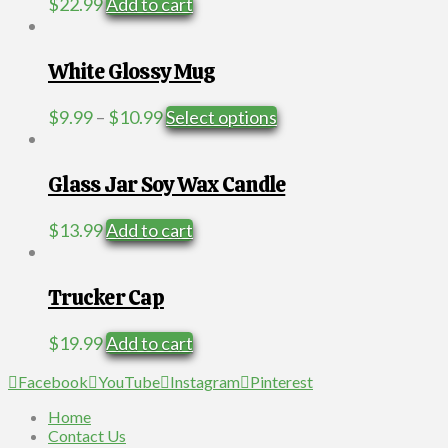
$
22.99
Add to cart
White Glossy Mug
Price
This
$
9.99
–
$
10.99
Select options
range:
product
$9.99
has
through
multiple
Glass Jar Soy Wax Candle
$10.99
variants.
The
$
13.99
Add to cart
options
may
be
Trucker Cap
chosen
on
$
19.99
Add to cart
the
product
Facebook
YouTube
Instagram
Pinterest
page
Home
Contact Us