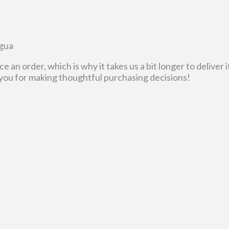
agua
ce an order, which is why it takes us a bit longer to delive
 you for making thoughtful purchasing decisions!