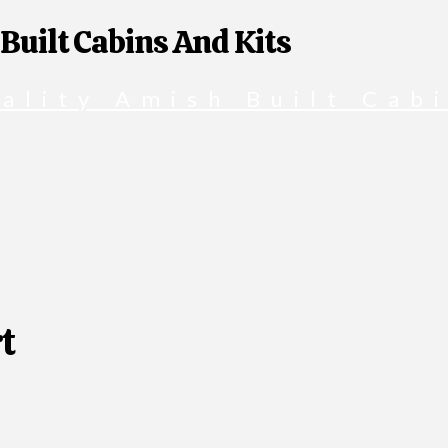
 Built Cabins And Kits
t