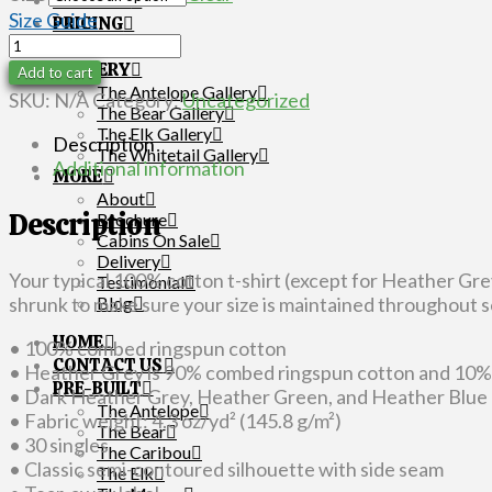
OPTIONS
Size Guide
PRICING
Women's
LAYOUT
Short
GALLERY
Add to cart
Sleeve
The Antelope Gallery
SKU:
N/A
Category:
Uncategorized
The Bear Gallery
T-
The Elk Gallery
Shirt
Description
The Whitetail Gallery
quantity
Additional information
MORE
About
Description
Brochure
Cabins On Sale
Delivery
Your typical 100% cotton t-shirt (except for Heather Gr
Testimonial
Blog
shrunk to make sure your size is maintained throughout se
HOME
• 100% combed ringspun cotton
CONTACT US
• Heather Grey is 90% combed ringspun cotton and 10%
PRE-BUILT
• Dark Heather Grey, Heather Green, and Heather Blue
The Antelope
• Fabric weight: 4.3 oz/yd² (145.8 g/m²)
The Bear
• 30 singles
The Caribou
• Classic semi-contoured silhouette with side seam
The Elk