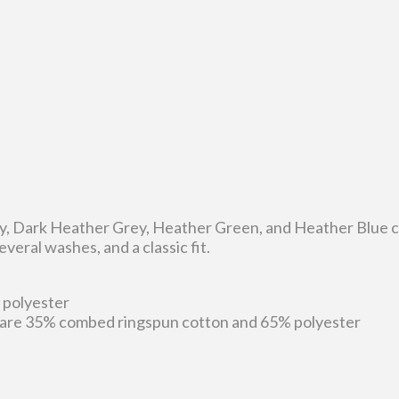
ey, Dark Heather Grey, Heather Green, and Heather Blue co
veral washes, and a classic fit.
 polyester
 are 35% combed ringspun cotton and 65% polyester