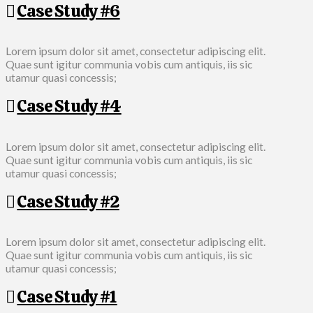
Case Study #6
Lorem ipsum dolor sit amet, consectetur adipiscing elit.
Quae sunt igitur communia vobis cum antiquis, iis sic
utamur quasi concessis;
Case Study #4
Lorem ipsum dolor sit amet, consectetur adipiscing elit.
Quae sunt igitur communia vobis cum antiquis, iis sic
utamur quasi concessis;
Case Study #2
Lorem ipsum dolor sit amet, consectetur adipiscing elit.
Quae sunt igitur communia vobis cum antiquis, iis sic
utamur quasi concessis;
Case Study #1