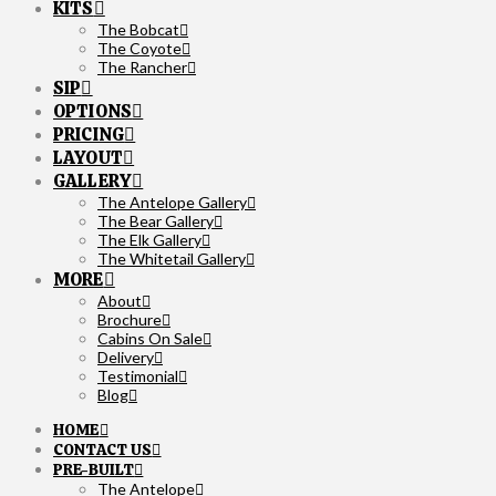
KITS
The Bobcat
The Coyote
The Rancher
SIP
OPTIONS
PRICING
LAYOUT
GALLERY
The Antelope Gallery
The Bear Gallery
The Elk Gallery
The Whitetail Gallery
MORE
About
Brochure
Cabins On Sale
Delivery
Testimonial
Blog
HOME
CONTACT US
PRE-BUILT
The Antelope