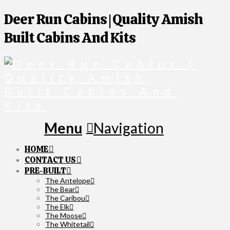
Deer Run Cabins | Quality Amish
Built Cabins And Kits
Navigation
HOME
CONTACT US
PRE-BUILT
The Antelope
The Bear
The Caribou
The Elk
The Moose
The Whitetail