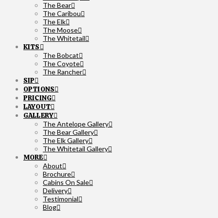
The Bear
The Caribou
The Elk
The Moose
The Whitetail
KITS
The Bobcat
The Coyote
The Rancher
SIP
OPTIONS
PRICING
LAYOUT
GALLERY
The Antelope Gallery
The Bear Gallery
The Elk Gallery
The Whitetail Gallery
MORE
About
Brochure
Cabins On Sale
Delivery
Testimonial
Blog