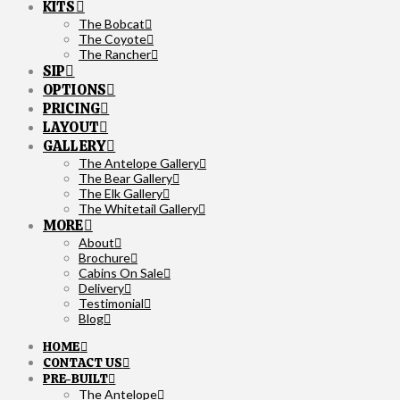
KITS
The Bobcat
The Coyote
The Rancher
SIP
OPTIONS
PRICING
LAYOUT
GALLERY
The Antelope Gallery
The Bear Gallery
The Elk Gallery
The Whitetail Gallery
MORE
About
Brochure
Cabins On Sale
Delivery
Testimonial
Blog
HOME
CONTACT US
PRE-BUILT
The Antelope