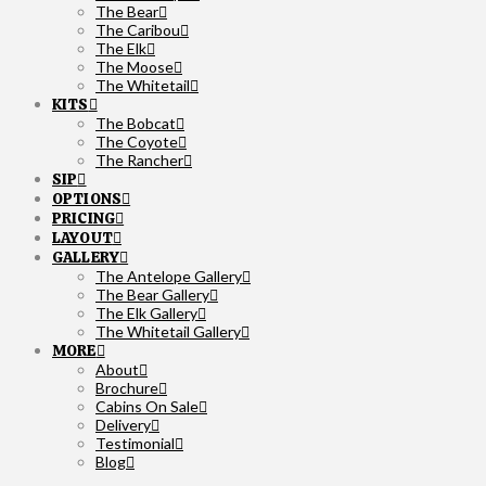
The Bear
The Caribou
The Elk
The Moose
The Whitetail
KITS
The Bobcat
The Coyote
The Rancher
SIP
OPTIONS
PRICING
LAYOUT
GALLERY
The Antelope Gallery
The Bear Gallery
The Elk Gallery
The Whitetail Gallery
MORE
About
Brochure
Cabins On Sale
Delivery
Testimonial
Blog