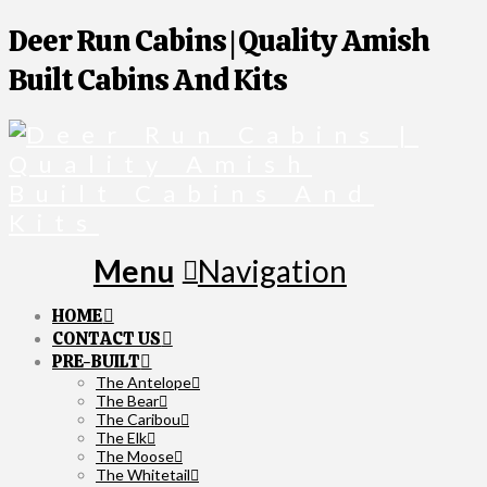
Deer Run Cabins | Quality Amish
Built Cabins And Kits
Navigation
HOME
CONTACT US
PRE-BUILT
The Antelope
The Bear
The Caribou
The Elk
The Moose
The Whitetail