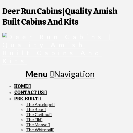
Deer Run Cabins | Quality Amish
Built Cabins And Kits
Navigation
HOME
CONTACT US
PRE-BUILT
The Antelope
The Bear
The Caribou
The Elk
The Moose
The Whitetail