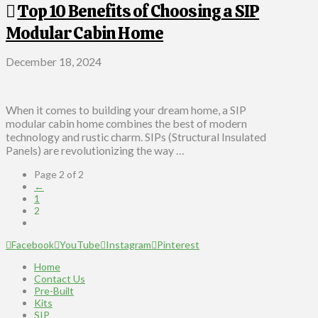
Top 10 Benefits of Choosing a SIP
Modular Cabin Home
December 18, 2024
When it comes to building your dream home, a SIP
modular cabin home combines the best of modern
technology and rustic charm. SIPs (Structural Insulated
Panels) are revolutionizing the way …
Page 2 of 2
←
1
2
Facebook
YouTube
Instagram
Pinterest
Home
Contact Us
Pre-Built
Kits
SIP