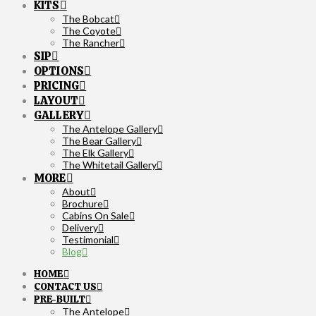
KITS
The Bobcat
The Coyote
The Rancher
SIP
OPTIONS
PRICING
LAYOUT
GALLERY
The Antelope Gallery
The Bear Gallery
The Elk Gallery
The Whitetail Gallery
MORE
About
Brochure
Cabins On Sale
Delivery
Testimonial
Blog
HOME
CONTACT US
PRE-BUILT
The Antelope