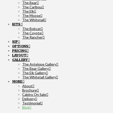
The Bear
The Caribou
The Elk
The Moose
The Whitetail
KITS
The Bobcat
The Coyote
The Rancher
SIP
OPTIONS
PRICING
LAYOUT
GALLERY
The Antelope Gallery
The Bear Gallery
The Elk Gallery
The Whitetail Gallery
MORE
About
Brochure
Cabins On Sale
Delivery
Testimonial
Blog